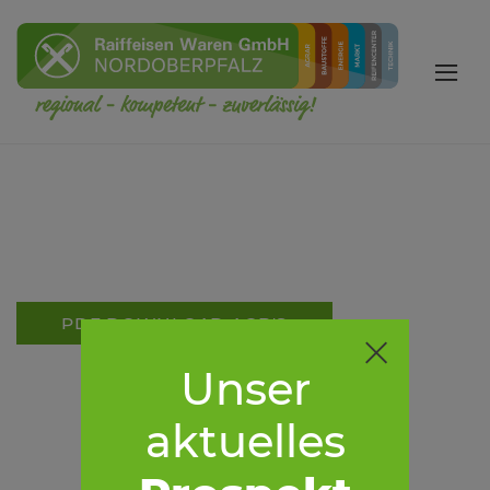
PDF DOWNLOAD AGB'S
Unser
aktuelles