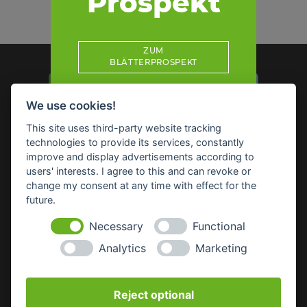
Prospekt
ZUM
BLÄTTERPROSPEKT
We use cookies!
This site uses third-party website tracking
technologies to provide its services, constantly
Impressum
Datenschutz
Widerruf-Formular
improve and display advertisements according to
Cookie-Einstellungen ändern
users' interests. I agree to this and can revoke or
change my consent at any time with effect for the
future.
Raiffeisen Waren GmbH Nordoberpfalz
Wörthstr. 14
Necessary
Functional
92637 Weiden
Analytics
Marketing
E-Mail:
info(at)raiffeisenware-nopf.de
Reject optional
SICHERHEITSDATENBLÄTTER